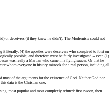
 did) or deceivers (if they knew he didn't). The Modernists could not
 it literally, (4) the apostles were deceivers who conspired to foist on
ogically possible, and therefore must be fairly investigated -- even (1)
at Jesus was really a Martian who came in a flying saucer. Or that he
acter whom everyone in history mistook for a real person, including all
at of most of the arguments for the existence of God. Neither God nor
this data is the Christian one.
fusing, most popular and most complexly refuted: first swoon, then