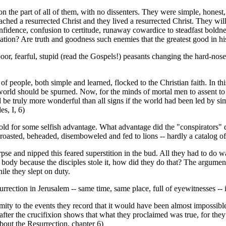
 on the part of all of them, with no dissenters. They were simple, hone
ched a resurrected Christ and they lived a resurrected Christ. They will
onfidence, confusion to certitude, runaway cowardice to steadfast boldnes
mation? Are truth and goodness such enemies that the greatest good in his
r, fearful, stupid (read the Gospels!) peasants changing the hard-nosed
f people, both simple and learned, flocked to the Christian faith. In thi
he world should be spurned. Now, for the minds of mortal men to assent to
ould be truly more wonderful than all signs if the world had been led by 
s, I, 6)
told for some selfish advantage. What advantage did the "conspirators" 
 roasted, beheaded, disemboweled and fed to lions -- hardly a catalog of
rpse and nipped this feared superstition in the bud. All they had to do 
the body because the disciples stole it, how did they do that? The argum
le they slept on duty.
rection in Jerusalem -- same time, same place, full of eyewitnesses -- i
y to the events they record that it would have been almost impossible to
 after the crucifixion shows that what they proclaimed was true, for th
out the Resurrection, chapter 6)