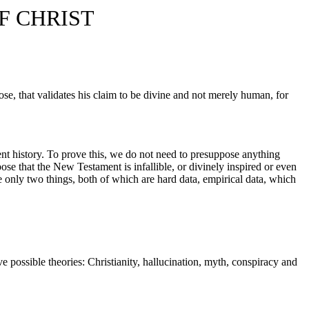
F CHRIST
 rose, that validates his claim to be divine and not merely human, for
ent history. To prove this, we do not need to presuppose anything
ose that the New Testament is infallible, or divinely inspired or even
 only two things, both of which are hard data, empirical data, which
e possible theories: Christianity, hallucination, myth, conspiracy and