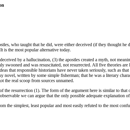
ion
postles, who taught that he did, were either deceived (if they thought he
t is the most popular alternative today.
deceived by a hallucination, (3) the apostles created a myth, not meaning
ly swooned and was resuscitated, not resurrected. All five theories are l
 ideas that responsible historians have never taken seriously, such as th
asy novel, written by some simple fisherman; that he was a literary char
 got the real scoop from sources unnamed.
h of the resurrection (1). The form of the argument here is similar to th
y observable we can argue that the only possible adequate explanation of 
from the simplest, least popular and most easily refuted to the most con