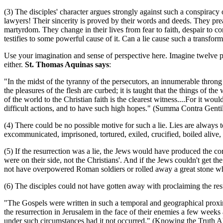
(3) The disciples' character argues strongly against such a conspiracy
lawyers! Their sincerity is proved by their words and deeds. They prea
martyrdom. They change in their lives from fear to faith, despair to c
testifies to some powerful cause of it. Can a lie cause such a transfor
Use your imagination and sense of perspective here. Imagine twelve poo
either.
St. Thomas Aquinas says
:
"In the midst of the tyranny of the persecutors, an innumerable throng o
the pleasures of the flesh are curbed; it is taught that the things of t
of the world to the Christian faith is the clearest witness....For it w
difficult actions, and to have such high hopes." (Summa Contra Gentile
(4) There could be no possible motive for such a lie. Lies are always 
excommunicated, imprisoned, tortured, exiled, crucified, boiled alive,
(5) If the resurrection was a lie, the Jews would have produced the co
were on their side, not the Christians'. And if the Jews couldn't get 
not have overpowered Roman soldiers or rolled away a great stone whi
(6) The disciples could not have gotten away with proclaiming the resur
"The Gospels were written in such a temporal and geographical proximit
the resurrection in Jerusalem in the face of their enemies a few weeks
under such circumstances had it not occurred." (Knowing the Truth Ab