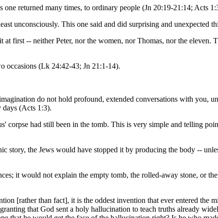
is one returned many times, to ordinary people (Jn 20:19-21:14; Acts 1:
ast unconsciously. This one said and did surprising and unexpected thin
e it at first -- neither Peter, nor the women, nor Thomas, nor the eleve
two occasions (Lk 24:42-43; Jn 21:1-14).
magination do not hold profound, extended conversations with you, unles
y days (Acts 1:3).
us' corpse had still been in the tomb. This is very simple and telling po
nic story, the Jews would have stopped it by producing the body -- unles
ces; it would not explain the empty tomb, the rolled-away stone, or the 
tion [rather than fact], it is the oddest invention that ever entered the 
anting that God sent a holy hallucination to teach truths already widel
ope that he would get the face of the hallucination right? Is he who ma