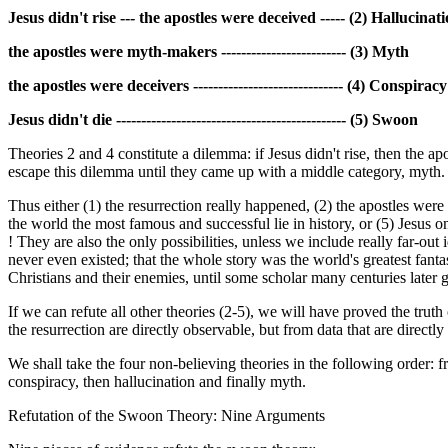
Jesus didn't rise --- the apostles were deceived ----- (2) Hallucinat
the apostles were myth-makers ------------------------- (3) Myth
the apostles were deceivers ------------------------------ (4) Conspiracy
Jesus didn't die ---------------------------------------------- (5) Swoon
Theories 2 and 4 constitute a dilemma: if Jesus didn't rise, then the a
escape this dilemma until they came up with a middle category, myth. I
Thus either (1) the resurrection really happened, (2) the apostles were 
the world the most famous and successful lie in history, or (5) Jesus on
! They are also the only possibilities, unless we include really far-out
never even existed; that the whole story was the world's greatest fant
Christians and their enemies, until some scholar many centuries later
If we can refute all other theories (2-5), we will have proved the trut
the resurrection are directly observable, but from data that are directl
We shall take the four non-believing theories in the following order: 
conspiracy, then hallucination and finally myth.
Refutation of the Swoon Theory: Nine Arguments