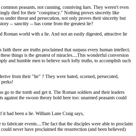
st, common peasants, not cunning, conniving liars. They weren't even
ingly died for their "conspiracy." Nothing proves sincerity like
s under threat and persecution, not only proves their sincerity but
tory -- sanctity -- has come from the greatest lie?
 Roman world with a lie. And not an easily digested, attractive lie
s faith there are truths proclaimed that surpass every human intellect;
 these things is the greatest of miracles....This wonderful conversion
simply and humble men to believe such lofty truths, to accomplish such
derive from their "lie" ? They were hated, scorned, persecuted,
 perks!
was go to the tomb and get it. The Roman soldiers and their leaders
ents against the swoon theory hold here too: unarmed peasants could
f it had been a lie. William Lane Craig says,
 fabricate events....The fact that the disciples were able to proclaim
ey could never have proclaimed the resurrection (and been believed)