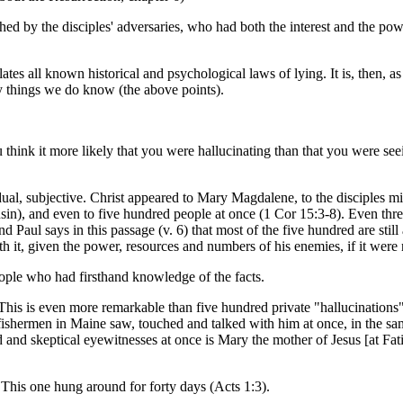
rthed by the disciples' adversaries, who had both the interest and the
lates all known historical and psychological laws of lying. It is, then, a
d by things we do know (the above points).
hink it more likely that you were hallucinating than that you were see
dual, subjective. Christ appeared to Mary Magdalene, to the disciples mi
sin), and even to five hundred people at once (1 Cor 15:3-8). Even thre
Paul says in this passage (v. 6) that most of the five hundred are still 
 it, given the power, resources and numbers of his enemies, if it were n
ople who had firsthand knowledge of the facts.
This is even more remarkable than five hundred private "hallucinations"
 fishermen in Maine saw, touched and talked with him at once, in the sa
and skeptical eyewitnesses at once is Mary the mother of Jesus [at Fati
. This one hung around for forty days (Acts 1:3).