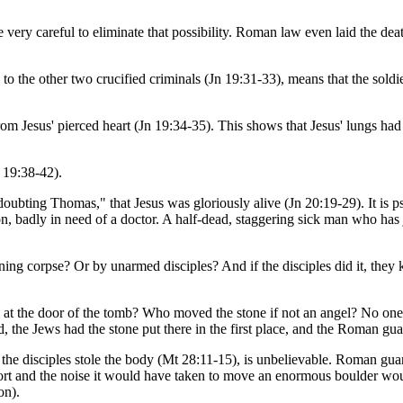
ery careful to eliminate that possibility. Roman law even laid the deat
d to the other two crucified criminals (Jn 19:31-33), means that the sol
rom Jesus' pierced heart (Jn 19:34-35). This shows that Jesus' lungs ha
 19:38-42).
oubting Thomas," that Jesus was gloriously alive (Jn 20:19-29). It is p
n, badly in need of a doctor. A half-dead, staggering sick man who has j
 corpse? Or by unarmed disciples? And if the disciples did it, they 
at the door of the tomb? Who moved the stone if not an angel? No one
ed, the Jews had the stone put there in the first place, and the Roman gu
d the disciples stole the body (Mt 28:11-15), is unbelievable. Roman guar
 effort and the noise it would have taken to move an enormous boulder 
on).