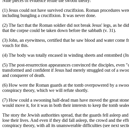
Nine pieces of evidence refute the swoon theory:
(1) Jesus could not have survived crucifixion. Roman procedures were v
including bungling a crucifixion. It was never done.
(2) The fact that the Roman soldier did not break Jesus' legs, as he di
that the corpse could be taken down before the sabbath (v. 31).
(3) John, an eyewitness, certified that he saw blood and water come f
vouch for this.
(4) The body was totally encased in winding sheets and entombed (Jn
(5) The post-resurrection appearances convinced the disciples, even "d
transformed and confident if Jesus had merely struggled out of a swoo
and conquerer of death.
(6) How were the Roman guards at the tomb overpowered by a swooning
conspiracy theory, which we will refute shortly.
(7) How could a swooning half-dead man have moved the great stone 
would move it, for it was in both their interests to keep the tomb seal
The story the Jewish authorities spread, that the guards fell asleep an
lose their lives. And even if they did fall asleep, the crowd and the
conspiracy theory, with all its unanswerable difficulties (see next secti