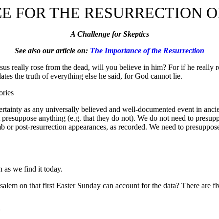
E FOR THE RESURRECTION O
A Challenge for Skeptics
See also our article on:
The Importance of the Resurrection
Jesus really rose from the dead, will you believe in him? For if he really
tes the truth of everything else he said, for God cannot lie.
ories
certainty as any universally believed and well-documented event in anci
t presuppose anything (e.g. that they do not). We do not need to presupp
b or post-resurrection appearances, as recorded. We need to presuppose
n as we find it today.
alem on that first Easter Sunday can account for the data? There are fiv
y