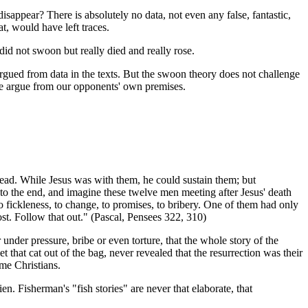
sappear? There is absolutely no data, not even any false, fantastic,
hat, would have left traces.
 did not swoon but really died and really rose.
argued from data in the texts. But the swoon theory does not challenge
 We argue from our opponents' own premises.
e dead. While Jesus was with them, he could sustain them; but
 to the end, and imagine these twelve men meeting after Jesus' death
o fickleness, to change, to promises, to bribery. One of them had only
st. Follow that out." (Pascal, Pensees 322, 310)
r under pressure, bribe or even torture, that the whole story of the
 that cat out of the bag, never revealed that the resurrection was their
ome Christians.
ien. Fisherman's "fish stories" are never that elaborate, that