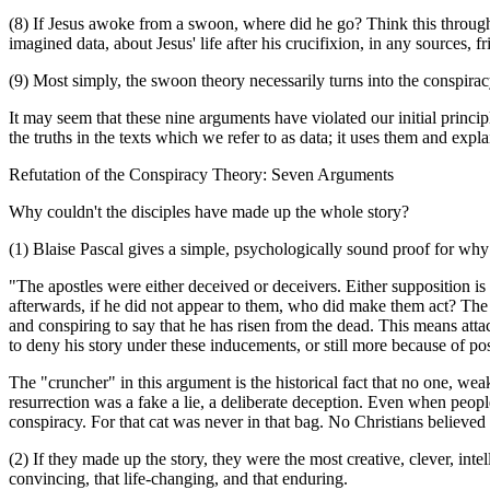
(8) If Jesus awoke from a swoon, where did he go? Think this through:
imagined data, about Jesus' life after his crucifixion, in any sources, fr
(9) Most simply, the swoon theory necessarily turns into the conspiracy 
It may seem that these nine arguments have violated our initial princi
the truths in the texts which we refer to as data; it uses them and e
Refutation of the Conspiracy Theory: Seven Arguments
Why couldn't the disciples have made up the whole story?
(1) Blaise Pascal gives a simple, psychologically sound proof for why 
"The apostles were either deceived or deceivers. Either supposition is 
afterwards, if he did not appear to them, who did make them act? The 
and conspiring to say that he has risen from the dead. This means atta
to deny his story under these inducements, or still more because of po
The "cruncher" in this argument is the historical fact that no one, weak 
resurrection was a fake a lie, a deliberate deception. Even when people
conspiracy. For that cat was never in that bag. No Christians believed
(2) If they made up the story, they were the most creative, clever, intel
convincing, that life-changing, and that enduring.