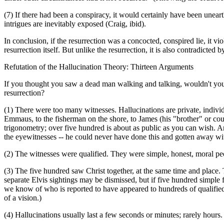
(7) If there had been a conspiracy, it would certainly have been unea
intrigues are inevitably exposed (Craig, ibid).
In conclusion, if the resurrection was a concocted, conspired lie, it vio
resurrection itself. But unlike the resurrection, it is also contradicte
Refutation of the Hallucination Theory: Thirteen Arguments
If you thought you saw a dead man walking and talking, wouldn't you t
resurrection?
(1) There were too many witnesses. Hallucinations are private, indivi
Emmaus, to the fisherman on the shore, to James (his "brother" or cou
trigonometry; over five hundred is about as public as you can wish. And 
the eyewitnesses -- he could never have done this and gotten away with
(2) The witnesses were qualified. They were simple, honest, moral pe
(3) The five hundred saw Christ together, at the same time and place. 
separate Elvis sightings may be dismissed, but if five hundred simple
we know of who is reported to have appeared to hundreds of qualified 
of a vision.)
(4) Hallucinations usually last a few seconds or minutes; rarely hours