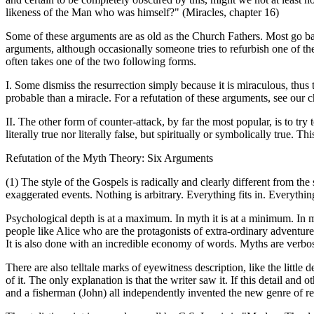
likeness of the Man who was himself?" (Miracles, chapter 16)
Some of these arguments are as old as the Church Fathers. Most go ba
arguments, although occasionally someone tries to refurbish one of the
often takes one of the two following forms.
I. Some dismiss the resurrection simply because it is miraculous, thu
probable than a miracle. For a refutation of these arguments, see our c
II. The other form of counter-attack, by far the most popular, is to try
literally true nor literally false, but spiritually or symbolically true.
Refutation of the Myth Theory: Six Arguments
(1) The style of the Gospels is radically and clearly different from th
exaggerated events. Nothing is arbitrary. Everything fits in. Everythi
Psychological depth is at a maximum. In myth it is at a minimum. In my
people like Alice who are the protagonists of extra-ordinary adventure
It is also done with an incredible economy of words. Myths are verbos
There are also telltale marks of eyewitness description, like the littl
of it. The only explanation is that the writer saw it. If this detail an
and a fisherman (John) all independently invented the new genre of real