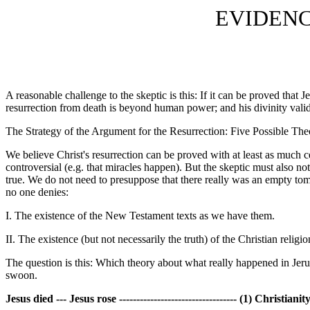
EVIDENC
A reasonable challenge to the skeptic is this: If it can be proved that 
resurrection from death is beyond human power; and his divinity valida
The Strategy of the Argument for the Resurrection: Five Possible The
We believe Christ's resurrection can be proved with at least as much 
controversial (e.g. that miracles happen). But the skeptic must also no
true. We do not need to presuppose that there really was an empty tom
no one denies:
I. The existence of the New Testament texts as we have them.
II. The existence (but not necessarily the truth) of the Christian religio
The question is this: Which theory about what really happened in Jerus
swoon.
Jesus died --- Jesus rose ---------------------------------- (1) Christianit