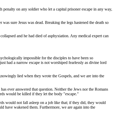
h penalty on any soldier who let a capital prisoner escape in any way,
dier was sure Jesus was dead. Breaking the legs hastened the death so
d collapsed and he had died of asphyxiation. Any medical expert can
sychologically impossible for the disciples to have been so
ust had a narrow escape is not worshiped fearlessly as divine lord
knowingly lied when they wrote the Gospels, and we are into the
 has ever answered that question. Neither the Jews nor the Romans
ards would be killed if they let the body "escape."
ds would not fall asleep on a job like that; if they did, they would
would have wakened them. Furthermore, we are again into the