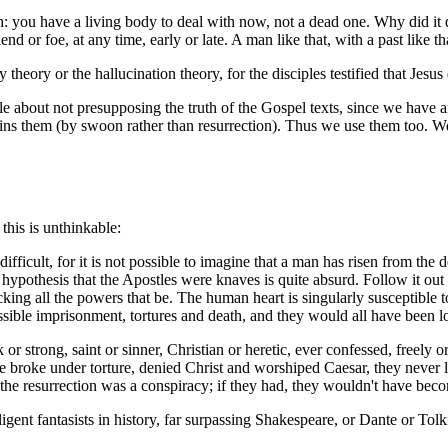
 you have a living body to deal with now, not a dead one. Why did it di
iend or foe, at any time, early or late. A man like that, with a past like t
theory or the hallucination theory, for the disciples testified that Jesus
ple about not presupposing the truth of the Gospel texts, since we have 
xplains them (by swoon rather than resurrection). Thus we use them too.
this is unthinkable:
difficult, for it is not possible to imagine that a man has risen from th
hypothesis that the Apostles were knaves is quite absurd. Follow it out
cking all the powers that be. The human heart is singularly susceptible t
ssible imprisonment, tortures and death, and they would all have been lo
or strong, saint or sinner, Christian or heretic, ever confessed, freely o
 broke under torture, denied Christ and worshiped Caesar, they never let
 the resurrection was a conspiracy; if they had, they wouldn't have bec
ligent fantasists in history, far surpassing Shakespeare, or Dante or Tolk