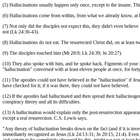
(5) Hallucinations usually happen only once, except to the insane. Th
(6) Hallucinations come from within, from what we already know, at le
(7) Not only did the disciples not expect this, they didn't even believ
not (Lk 24:36-43).
(8) Hallucinations do not eat. The resurrected Christ did, on at least 
(9) The disciples touched him (Mt 28:9; Lk 24:39; Jn 20:27).
(10) They also spoke with him, and he spoke back. Figments of your i
"hallucination" conversed with at least eleven people at once, for fort
(11) The apostles could not have believed in the "hallucination" if Jes
have checked for it; if it was there, they could not have believed.
(12) If the apostles had hallucinated and then spread their hallucinoge
conspiracy theory and all its difficulties.
(13) A hallucination would explain only the post-resurrection appearan
except a real resurrection. C.S. Lewis says,
"Any theory of hallucination breaks down on the fact (and if it is inven
immediately recognized as Jesus (Lk 24:13-31; Jn 20:15; 21:4). Even gr
and certain to be completely obscured by this, might we not at least h