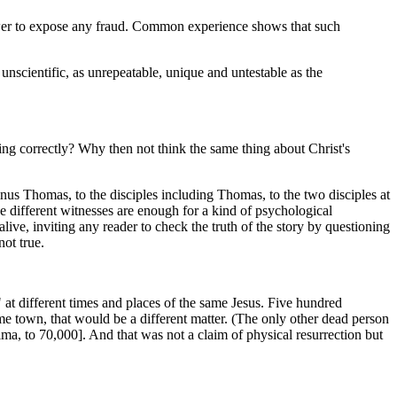
 power to expose any fraud. Common experience shows that such
s unscientific, as unrepeatable, unique and untestable as the
ing correctly? Why then not think the same thing about Christ's
nus Thomas, to the disciples including Thomas, to the two disciples at
e different witnesses are enough for a kind of psychological
alive, inviting any reader to check the truth of the story by questioning
ot true.
 at different times and places of the same Jesus. Five hundred
me town, that would be a different matter. (The only other dead person
ma, to 70,000]. And that was not a claim of physical resurrection but