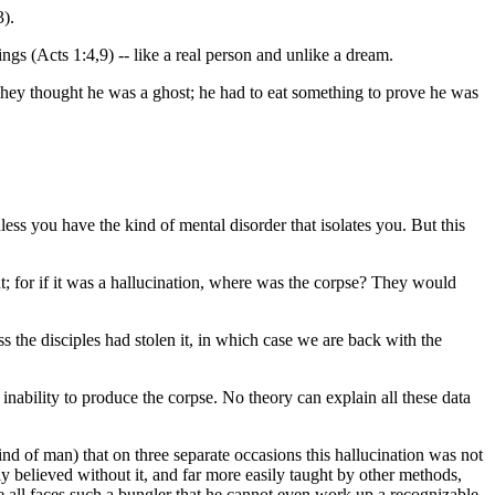
3).
gs (Acts 1:4,9) -- like a real person and unlike a dream.
n. They thought he was a ghost; he had to eat something to prove he was
s you have the kind of mental disorder that isolates you. But this
int; for if it was a hallucination, where was the corpse? They would
s the disciples had stolen it, in which case we are back with the
inability to produce the corpse. No theory can explain all these data
mind of man) that on three separate occasions this hallucination was not
y believed without it, and far more easily taught by other methods,
de all faces such a bungler that he cannot even work up a recognizable