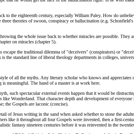
ck to the eighteenth century, especially William Paley. How do unbelie
 three theories of swoon, conspiracy or hallucination (e.g. Schonfield's
s throwing the whole issue back to whether miracles are possible. They 
hapter on miracles (chapter 5).
 to escape the traditional dilemma of "deceivers" (conspirators) or "dece
 This is the standard line of liberal theology departments in colleges, uni
e style of all the myths. Any literary scholar who knows and appreciates
ng is meaningful. The hand of a master is at work here.
th, such spectacular external events happen that it would be distracting
s like Wonderland. That character depth and development of everyone in 
e; the Gospels are laconic (concise).
e detail of Jesus writing in the sand when asked whether to stone the adu
d others like it throughout all four Gospels were invented, then a first-c
istic fantasy nineteen centuries before it was reinvented in the twentie