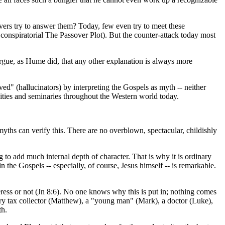
vers try to answer them? Today, few even try to meet these
 conspiratorial The Passover Plot). But the counter-attack today most
argue, as Hume did, that any other explanation is always more
ived" (hallucinators) by interpreting the Gospels as myth -- neither
versities and seminaries throughout the Western world today.
 myths can verify this. There are no overblown, spectacular, childishly
 to add much internal depth of character. That is why it is ordinary
the Gospels -- especially, of course, Jesus himself -- is remarkable.
lteress or not (Jn 8:6). No one knows why this is put in; nothing comes
entury tax collector (Matthew), a "young man" (Mark), a doctor (Luke),
th.